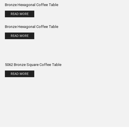
Bronze Hexagonal Coffee Table
READ MORE
Bronze Hexagonal Coffee Table
READ MORE
5062 Bronze Square Coffee Table
READ MORE