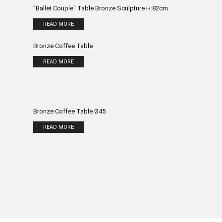
"Ballet Couple" Table Bronze Sculpture H:82cm
READ MORE
Bronze Coffee Table
READ MORE
Bronze Coffee Table Ø45
READ MORE