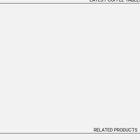
nal Coffee Table
“Ballet Couple” Table Bronze
Bronze
Sculpture H:82cm
D MORE
READ MORE
RELATED PRODUCTS