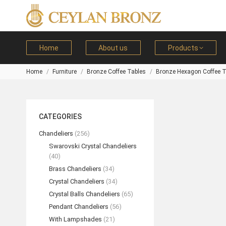
Home
About us
Products
Home
Furniture
Bronze Coffee Tables
Bronze Hexagon Coffee T
You are here:
CATEGORIES
Chandeliers
(256)
Swarovski Crystal Chandeliers
(40)
Brass Chandeliers
(34)
Crystal Chandeliers
(34)
Crystal Balls Chandeliers
(65)
Pendant Chandeliers
(56)
With Lampshades
(21)