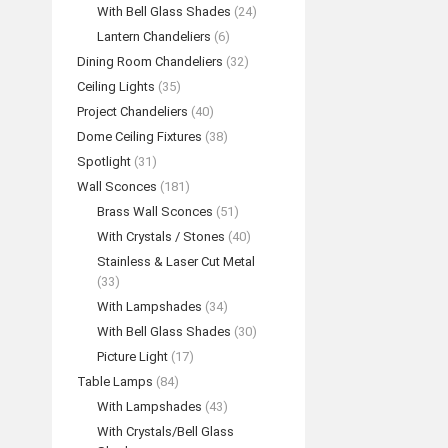
With Bell Glass Shades
(24)
Lantern Chandeliers
(6)
Dining Room Chandeliers
(32)
Ceiling Lights
(35)
Project Chandeliers
(40)
Dome Ceiling Fixtures
(38)
Spotlight
(31)
Wall Sconces
(181)
Brass Wall Sconces
(51)
With Crystals / Stones
(40)
Stainless & Laser Cut Metal
(33)
With Lampshades
(34)
With Bell Glass Shades
(30)
Picture Light
(17)
Table Lamps
(84)
With Lampshades
(43)
With Crystals/Bell Glass