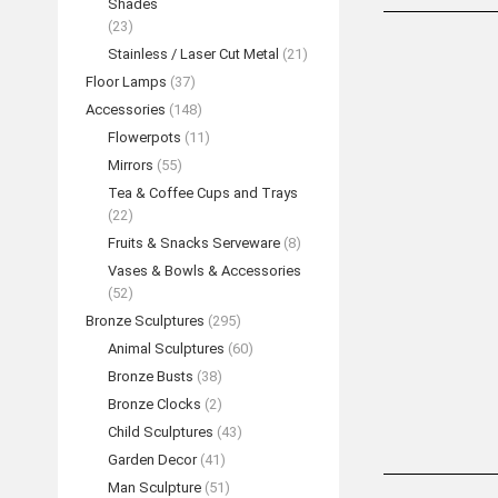
Shades
(23)
Stainless / Laser Cut Metal
(21)
Floor Lamps
(37)
Accessories
(148)
Flowerpots
(11)
Mirrors
(55)
Tea & Coffee Cups and Trays
(22)
Fruits & Snacks Serveware
(8)
Vases & Bowls & Accessories
(52)
Bronze Hexago
Bronze Sculptures
(295)
REA
Animal Sculptures
(60)
Bronze Busts
(38)
Bronze Clocks
(2)
Child Sculptures
(43)
Garden Decor
(41)
Man Sculpture
(51)