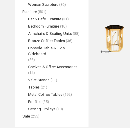
Woman Sculpture
(86)
Furniture
(501)
Bar & Cafe Furniture
(31)
Bedroom Furniture
(10)
Armchairs & Seating Units
(88)
Bronze Coffee Tables
(36)
Console Table & TV &
Sideboard
(56)
Shelves & Office Accessories
(14)
Valet Stands
(11)
Tables
(21)
Metal Coffee Tables
(192)
Pouffes
(35)
Serving Trolleys
(10)
Sale
(255)