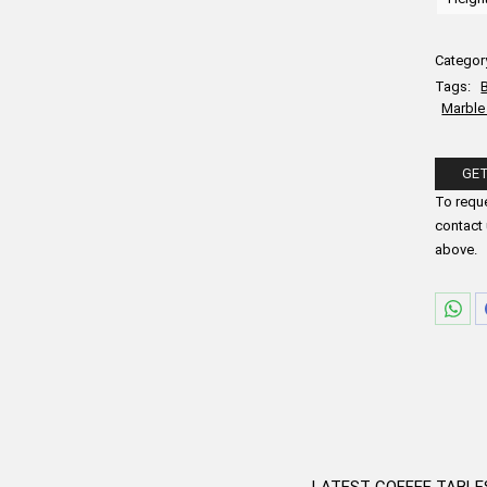
Categor
Tags:
Marble
GET
Please fi
To reque
contact 
above.
Sha
on
Wha
LATEST COFFEE TABLE