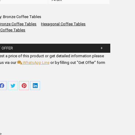
y:
Bronze Coffee Tables
Bronze Coffee Tables
Hexagonal Coffee Tables
 Coffee Tables
 OFFER
ll in the form fields below.
st a price of this product or get detailed information please
us via our
WhatsApp Line
or by filling out "Get Offer" form
re
Share
Share
Share
Share
on
on
on
on
tsApp
Facebook
Twitter
Pinterest
LinkedIn
S