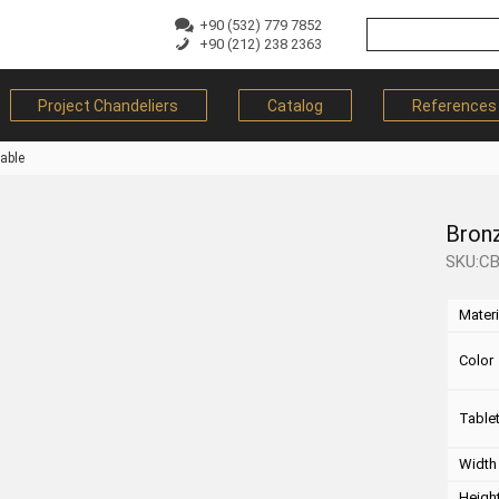
+90 (532) 779 7852
+90 (212) 238 2363
Project Chandeliers
Catalog
References
able
Bron
SKU:C
Materi
Color
Table
Width
Heigh