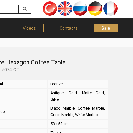
Videos
Contacts
Sale
ze Hexagon Coffee Table
B-5074-CT
al
Bronze
Antique, Gold, Matte Gold,
Silver
Black Marble, Coffee Marble,
top
Green Marble, White Marble
58 x 58 cm
t
74 cm