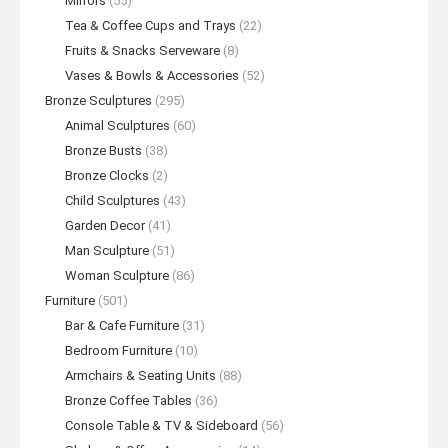
Mirrors
(55)
Tea & Coffee Cups and Trays
(22)
Fruits & Snacks Serveware
(8)
Vases & Bowls & Accessories
(52)
Bronze Sculptures
(295)
Animal Sculptures
(60)
Bronze Busts
(38)
Bronze Clocks
(2)
Child Sculptures
(43)
Garden Decor
(41)
Man Sculpture
(51)
Woman Sculpture
(86)
Furniture
(501)
Bar & Cafe Furniture
(31)
Bedroom Furniture
(10)
Armchairs & Seating Units
(88)
Bronze Coffee Tables
(36)
Console Table & TV & Sideboard
(56)