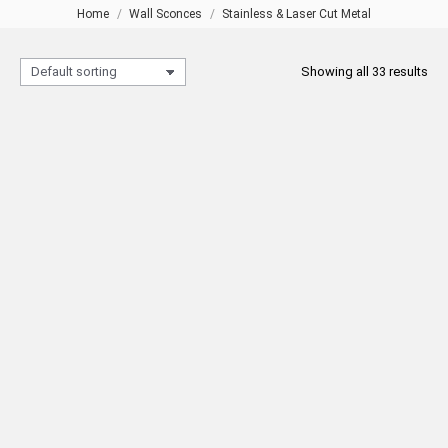
Home
Wall Sconces
Stainless & Laser Cut Metal
You are here:
Showing all 33 results
211 3-Tiers Wall Sconce with
211 Gold Wall Sconce with
Shade
Shade
READ MORE
READ MORE