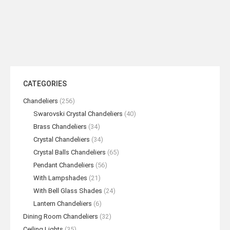
Umbrella Wall Sconce
READ MORE
CATEGORIES
Chandeliers
(256)
Swarovski Crystal Chandeliers
(40)
Brass Chandeliers
(34)
Crystal Chandeliers
(34)
Crystal Balls Chandeliers
(65)
Pendant Chandeliers
(56)
With Lampshades
(21)
With Bell Glass Shades
(24)
Lantern Chandeliers
(6)
Dining Room Chandeliers
(32)
Ceiling Lights
(35)