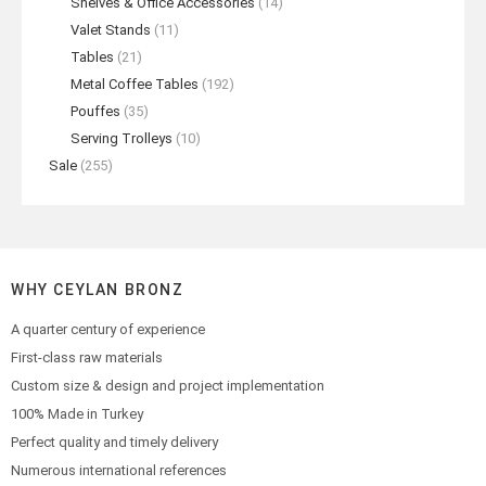
Shelves & Office Accessories
(14)
Valet Stands
(11)
Tables
(21)
Metal Coffee Tables
(192)
Pouffes
(35)
Serving Trolleys
(10)
Sale
(255)
WHY CEYLAN BRONZ
A quarter century of experience
First-class raw materials
Custom size & design and project implementation
100% Made in Turkey
Perfect quality and timely delivery
Numerous international references