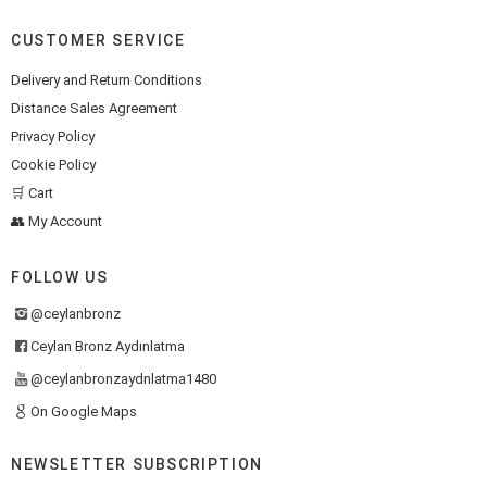
CUSTOMER SERVICE
Delivery and Return Conditions
Distance Sales Agreement
Privacy Policy
Cookie Policy
🛒 Cart
👥 My Account
FOLLOW US
@ceylanbronz
Ceylan Bronz Aydınlatma
@ceylanbronzaydnlatma1480
On Google Maps
NEWSLETTER SUBSCRIPTION