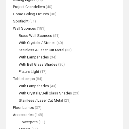
Project Chandeliers
(40)
Dome Ceiling Fixtures
(38)
Spotlight
(31)
Wall Sconces
(181)
Brass Wall Sconces
(51)
With Crystals / Stones
(40)
Stainless & Laser Cut Metal
(33)
With Lampshades
(34)
With Bell Glass Shades
(30)
Picture Light
(17)
Table Lamps
(84)
With Lampshades
(43)
With Crystals/Bell Glass Shades
(23)
Stainless / Laser Cut Metal
(21)
Floor Lamps
(37)
Accessories
(148)
Flowerpots
(11)