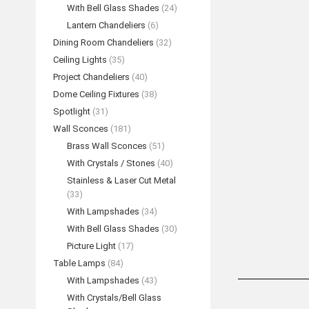
With Bell Glass Shades
(24)
Lantern Chandeliers
(6)
Dining Room Chandeliers
(32)
Ceiling Lights
(35)
Project Chandeliers
(40)
Dome Ceiling Fixtures
(38)
Spotlight
(31)
Wall Sconces
(181)
Brass Wall Sconces
(51)
With Crystals / Stones
(40)
Stainless & Laser Cut Metal
(33)
With Lampshades
(34)
With Bell Glass Shades
(30)
Picture Light
(17)
Table Lamps
(84)
With Lampshades
(43)
With Crystals/Bell Glass