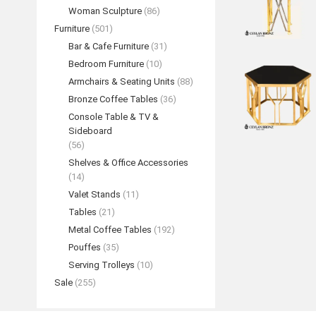
Woman Sculpture
(86)
Furniture
(501)
Bar & Cafe Furniture
(31)
Bedroom Furniture
(10)
Armchairs & Seating Units
(88)
Bronze Coffee Tables
(36)
Console Table & TV &
Sideboard
(56)
Shelves & Office Accessories
(14)
Valet Stands
(11)
Tables
(21)
Metal Coffee Tables
(192)
Pouffes
(35)
Serving Trolleys
(10)
Sale
(255)