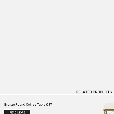
le” Table Bronze
“Grumpy Venus” Table Bronze
“Mermaid”
ure H:82cm
Sculpture H:47cm
D MORE
READ MORE
RELATED PRODUCTS
Bronze Round Coffee Table Ø37
READ MORE