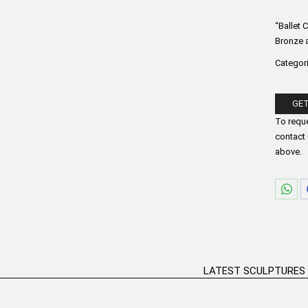
“Ballet 
Bronze a
Categor
GET
Please fi
To reque
contact 
above.
Sha
on
Wha
LATEST SCULPTURES