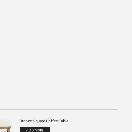
 Table Bronze Sculpture
“Upside Down” Table Bronze
H:50cm
Sculpture H:40cm
READ MORE
READ MORE
Bronze Square Coffee Table
READ MORE