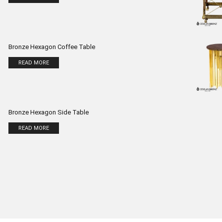
Bronze Hexagon Coffee Table
READ MORE
Bronze Hexagon Side Table
READ MORE