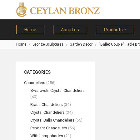
Home
About us
Products
Home
Bronze Sculptures
Garden Decor
“Ballet Couple” Table B
You are here:
CATEGORIES
Chandeliers
(256)
Swarovski Crystal Chandeliers
(40)
Brass Chandeliers
(34)
Crystal Chandeliers
(34)
Crystal Balls Chandeliers
(65)
Pendant Chandeliers
(56)
With Lampshades
(21)