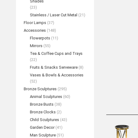
Shades
(23)
Stainless / Laser Cut Metal
(21)
Floor Lamps
(37)
Accessories
(148)
Flowerpots
(11)
Mirrors
(55)
Tea & Coffee Cups and Trays
(22)
“Ballet Coup
Fruits & Snacks Serveware
(8)
Sculpt
Vases & Bowls & Accessories
REA
(52)
Bronze Sculptures
(295)
Animal Sculptures
(60)
Bronze Busts
(38)
Bronze Clocks
(2)
Child Sculptures
(43)
Garden Decor
(41)
Man Sculpture
(51)