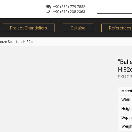
+90 (532) 779 7852
+90 (212) 238 2363
Project Chandeliers
Catalog
References
ronze Sculpture H:82cm
“Ball
H:82
SKU:C
Materi
Width
Heigh
Depth
Weigh