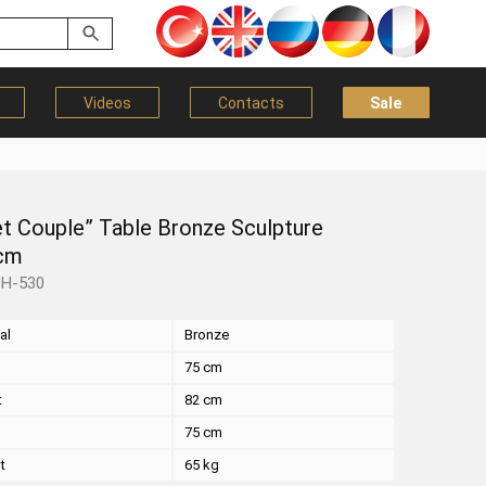
Videos
Contacts
Sale
et Couple” Table Bronze Sculpture
cm
BH-530
al
Bronze
75 cm
t
82 cm
75 cm
t
65 kg