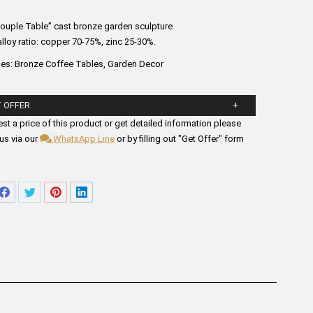
Couple Table” cast bronze garden sculpture
lloy ratio: copper 70-75%, zinc 25-30%.
ies:
Bronze Coffee Tables
,
Garden Decor
 OFFER
ll in the form fields below.
st a price of this product or get detailed information please
us via our
WhatsApp Line
or by filling out "Get Offer" form
re
Share
Share
Share
Share
on
on
on
on
tsApp
Facebook
Twitter
Pinterest
LinkedIn