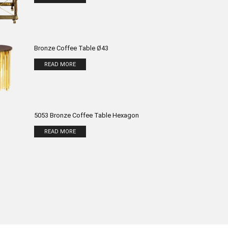
Bronze Coffee Table Ø43
READ MORE
5053 Bronze Coffee Table Hexagon
READ MORE