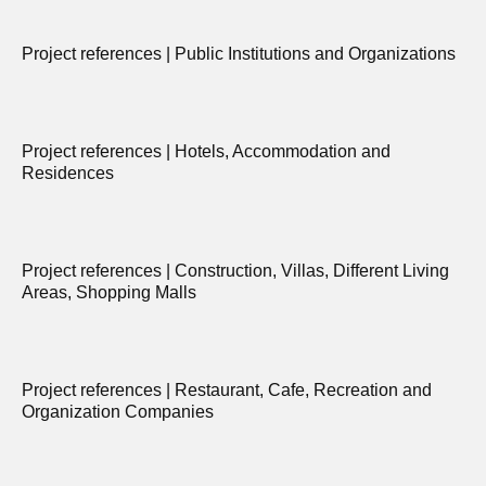
Project references | Public Institutions and Organizations
Project references | Hotels, Accommodation and
Residences
Project references | Construction, Villas, Different Living
Areas, Shopping Malls
Project references | Restaurant, Cafe, Recreation and
Organization Companies