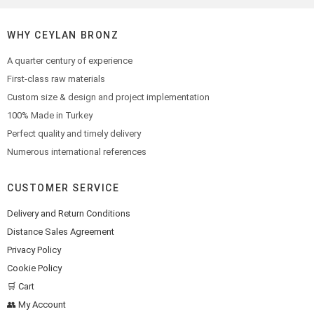
WHY CEYLAN BRONZ
A quarter century of experience
First-class raw materials
Custom size & design and project implementation
100% Made in Turkey
Perfect quality and timely delivery
Numerous international references
CUSTOMER SERVICE
Delivery and Return Conditions
Distance Sales Agreement
Privacy Policy
Cookie Policy
🛒 Cart
👥 My Account