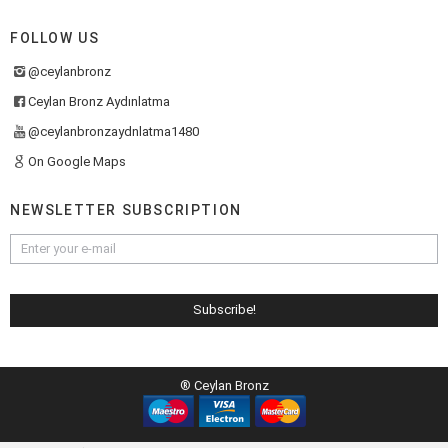
FOLLOW US
@ceylanbronz
Ceylan Bronz Aydınlatma
@ceylanbronzaydnlatma1480
On Google Maps
NEWSLETTER SUBSCRIPTION
® Ceylan Bronz