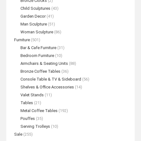
Bronze Clocks
(2)
Child Sculptures
(43)
Garden Decor
(41)
Man Sculpture
(51)
Woman Sculpture
(86)
Furniture
(501)
Bar & Cafe Furniture
(31)
Bedroom Furniture
(10)
Armchairs & Seating Units
(88)
Bronze Coffee Tables
(36)
Console Table & TV & Sideboard
(56)
Shelves & Office Accessories
(14)
Valet Stands
(11)
Tables
(21)
Metal Coffee Tables
(192)
Pouffes
(35)
Serving Trolleys
(10)
Sale
(255)