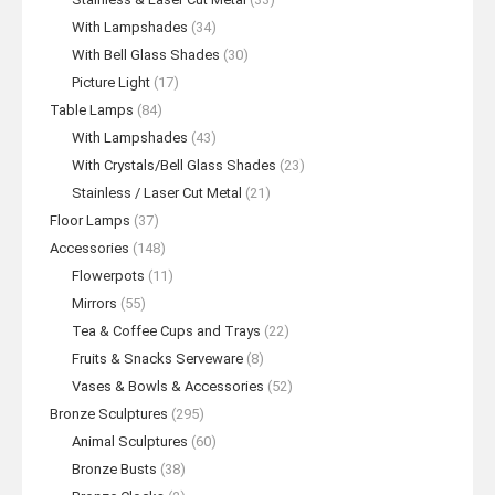
With Lampshades
(34)
With Bell Glass Shades
(30)
Picture Light
(17)
Table Lamps
(84)
With Lampshades
(43)
With Crystals/Bell Glass Shades
(23)
Stainless / Laser Cut Metal
(21)
Floor Lamps
(37)
Accessories
(148)
Flowerpots
(11)
Mirrors
(55)
Tea & Coffee Cups and Trays
(22)
Fruits & Snacks Serveware
(8)
Vases & Bowls & Accessories
(52)
Bronze Sculptures
(295)
Animal Sculptures
(60)
Bronze Busts
(38)