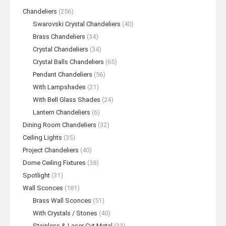
Chandeliers
(256)
Swarovski Crystal Chandeliers
(40)
Brass Chandeliers
(34)
Crystal Chandeliers
(34)
Crystal Balls Chandeliers
(65)
Pendant Chandeliers
(56)
With Lampshades
(21)
With Bell Glass Shades
(24)
Lantern Chandeliers
(6)
Dining Room Chandeliers
(32)
Ceiling Lights
(35)
Project Chandeliers
(40)
Dome Ceiling Fixtures
(38)
Spotlight
(31)
Wall Sconces
(181)
Brass Wall Sconces
(51)
With Crystals / Stones
(40)
Stainless & Laser Cut Metal
(33)