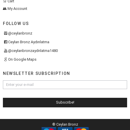
🛒 Cart
👥 My Account
FOLLOW US
@ceylanbronz
Ceylan Bronz Aydınlatma
@ceylanbronzaydnlatma1480
On Google Maps
NEWSLETTER SUBSCRIPTION
® Ceylan Bronz