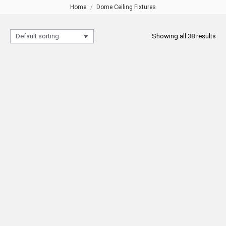
Home
Dome Ceiling Fixtures
You are here:
Showing all 38 results
BUKET Ceiling Light Fixture Ø60
CICEK Ceiling Light Fixture Ø72
READ MORE
READ MORE