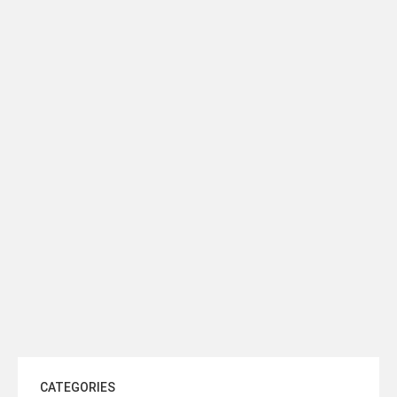
READ MORE
READ MORE
VERSACE Slice Patterned Ceiling
ZAZA Dome Light Fixture Ø60
Dome Fixture Ø30
READ MORE
READ MORE
CATEGORIES