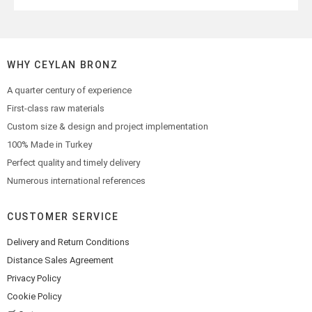
WHY CEYLAN BRONZ
A quarter century of experience
First-class raw materials
Custom size & design and project implementation
100% Made in Turkey
Perfect quality and timely delivery
Numerous international references
CUSTOMER SERVICE
Delivery and Return Conditions
Distance Sales Agreement
Privacy Policy
Cookie Policy