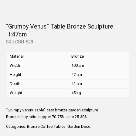
“Grumpy Venus” Table Bronze Sculpture
H:47cm
SKU:CBH-528
Material
Bronze
Width
100 cm
Height
47 cm
Depth
42 cm
Weight
45 kg
“Grumpy Venus Table” cast bronze garden sculpture
Bronze alloy ratio: copper 70-75%, zinc 25-30%.
Categories:
Bronze Coffee Tables
,
Garden Decor