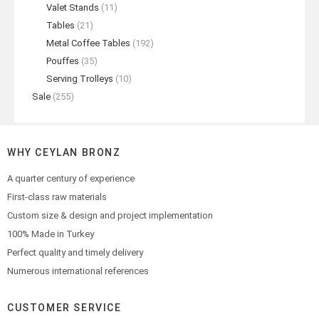
Valet Stands
(11)
Tables
(21)
Metal Coffee Tables
(192)
Pouffes
(35)
Serving Trolleys
(10)
Sale
(255)
WHY CEYLAN BRONZ
A quarter century of experience
First-class raw materials
Custom size & design and project implementation
100% Made in Turkey
Perfect quality and timely delivery
Numerous international references
CUSTOMER SERVICE