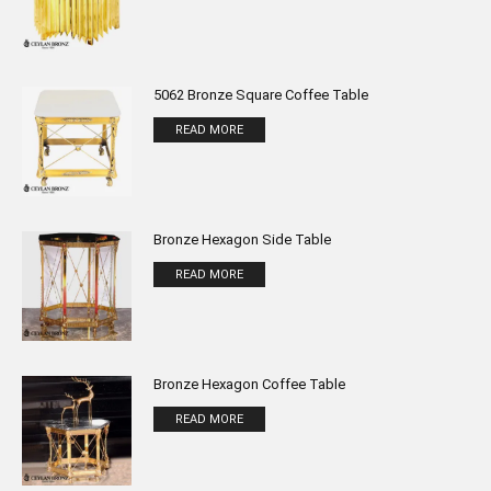
5062 Bronze Square Coffee Table
READ MORE
Bronze Hexagon Side Table
READ MORE
Bronze Hexagon Coffee Table
READ MORE