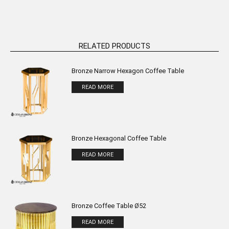
RELATED PRODUCTS
Bronze Narrow Hexagon Coffee Table
READ MORE
Bronze Hexagonal Coffee Table
READ MORE
Bronze Coffee Table Ø52
READ MORE