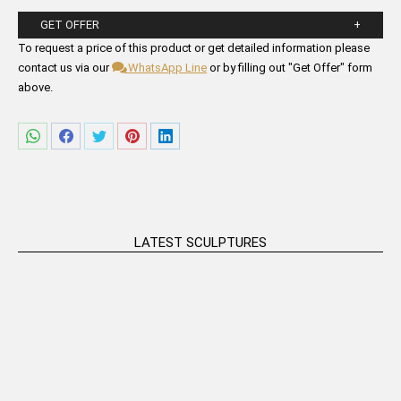
GET OFFER
Please fill in the form fields below.
To request a price of this product or get detailed information please
contact us via our
WhatsApp Line
or by filling out "Get Offer" form
above.
Share
Share
Share
Share
Share
on
on
on
on
on
WhatsApp
Facebook
Twitter
Pinterest
LinkedIn
LATEST SCULPTURES