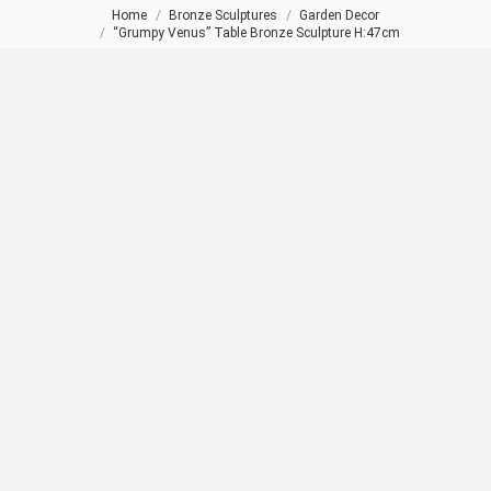
Home
Bronze Sculptures
Garden Decor
You are here:
“Grumpy Venus” Table Bronze Sculpture H:47cm