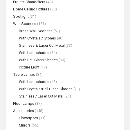
Project Chandeliers
(40)
Dome Ceiling Fixtures
(38)
Spotlight
(31)
Wall Sconces
(181)
Brass Wall Sconces
(51)
With Crystals / Stones
(40)
Stainless & Laser Cut Metal
(33)
With Lampshades
(34)
With Bell Glass Shades
(30)
Picture Light
(17)
Table Lamps
(84)
With Lampshades
(43)
With Crystals/Bell Glass Shades
(23)
Stainless / Laser Cut Metal
(21)
Floor Lamps
(37)
Accessories
(148)
Flowerpots
(11)
Mirrors
(55)