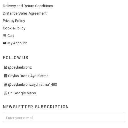
Delivery and Return Conditions
Distance Sales Agreement
Privacy Policy
Cookie Policy
🛒 Cart
👥 My Account
FOLLOW US
@ceylanbronz
Ceylan Bronz Aydınlatma
@ceylanbronzaydnlatma1480
On Google Maps
NEWSLETTER SUBSCRIPTION