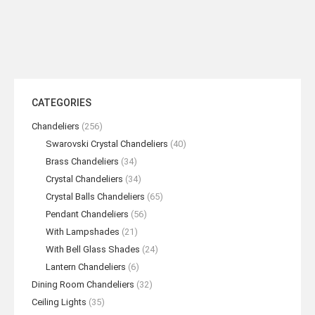
CATEGORIES
Chandeliers
(256)
Swarovski Crystal Chandeliers
(40)
Brass Chandeliers
(34)
Crystal Chandeliers
(34)
Crystal Balls Chandeliers
(65)
Pendant Chandeliers
(56)
With Lampshades
(21)
With Bell Glass Shades
(24)
Lantern Chandeliers
(6)
Dining Room Chandeliers
(32)
Ceiling Lights
(35)