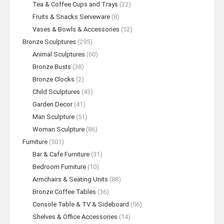
Tea & Coffee Cups and Trays
(22)
Fruits & Snacks Serveware
(8)
Vases & Bowls & Accessories
(52)
Bronze Sculptures
(295)
Animal Sculptures
(60)
Bronze Busts
(38)
Bronze Clocks
(2)
Child Sculptures
(43)
Garden Decor
(41)
Man Sculpture
(51)
Woman Sculpture
(86)
Furniture
(501)
Bar & Cafe Furniture
(31)
Bedroom Furniture
(10)
Armchairs & Seating Units
(88)
Bronze Coffee Tables
(36)
Console Table & TV & Sideboard
(56)
Shelves & Office Accessories
(14)