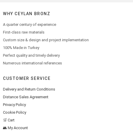
WHY CEYLAN BRONZ
A quarter century of experience
First-class raw materials
Custom size & design and project implementation
100% Made in Turkey
Perfect quality and timely delivery
Numerous international references
CUSTOMER SERVICE
Delivery and Return Conditions
Distance Sales Agreement
Privacy Policy
Cookie Policy
🛒 Cart
👥 My Account