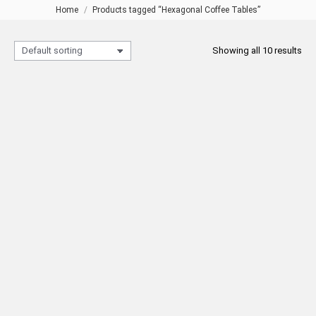
Home
Products tagged “Hexagonal Coffee Tables”
You are here:
Showing all 10 results
5053 Bronze Coffee Table
Bronze Hexagon Coffee Table
Hexagon
READ MORE
READ MORE