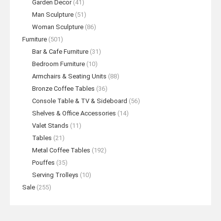
Garden Decor
(41)
Man Sculpture
(51)
Woman Sculpture
(86)
Furniture
(501)
Bar & Cafe Furniture
(31)
Bedroom Furniture
(10)
Armchairs & Seating Units
(88)
Bronze Coffee Tables
(36)
Console Table & TV & Sideboard
(56)
Shelves & Office Accessories
(14)
Valet Stands
(11)
Tables
(21)
Metal Coffee Tables
(192)
Pouffes
(35)
Serving Trolleys
(10)
Sale
(255)