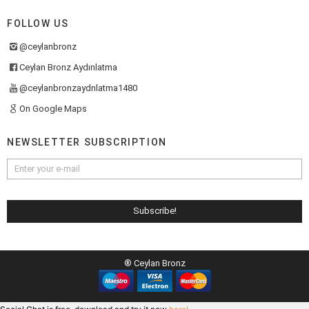
FOLLOW US
@ceylanbronz
Ceylan Bronz Aydınlatma
@ceylanbronzaydnlatma1480
On Google Maps
NEWSLETTER SUBSCRIPTION
® Ceylan Bronz