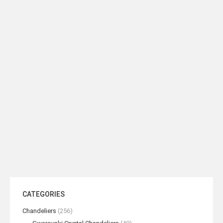
Bronze Hexagonal Coffee Table
Bronze Narrow Hexagon Coffee
Table
READ MORE
READ MORE
CATEGORIES
Chandeliers
(256)