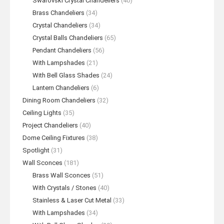
Swarovski Crystal Chandeliers
(40)
Brass Chandeliers
(34)
Crystal Chandeliers
(34)
Crystal Balls Chandeliers
(65)
Pendant Chandeliers
(56)
With Lampshades
(21)
With Bell Glass Shades
(24)
Lantern Chandeliers
(6)
Dining Room Chandeliers
(32)
Ceiling Lights
(35)
Project Chandeliers
(40)
Dome Ceiling Fixtures
(38)
Spotlight
(31)
Wall Sconces
(181)
Brass Wall Sconces
(51)
With Crystals / Stones
(40)
Stainless & Laser Cut Metal
(33)
With Lampshades
(34)