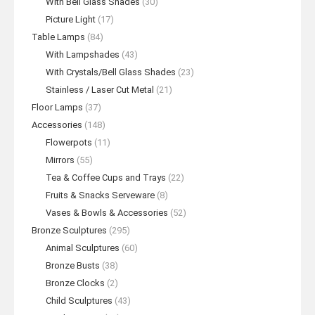
With Bell Glass Shades
(30)
Picture Light
(17)
Table Lamps
(84)
With Lampshades
(43)
With Crystals/Bell Glass Shades
(23)
Stainless / Laser Cut Metal
(21)
Floor Lamps
(37)
Accessories
(148)
Flowerpots
(11)
Mirrors
(55)
Tea & Coffee Cups and Trays
(22)
Fruits & Snacks Serveware
(8)
Vases & Bowls & Accessories
(52)
Bronze Sculptures
(295)
Animal Sculptures
(60)
Bronze Busts
(38)
Bronze Clocks
(2)
Child Sculptures
(43)