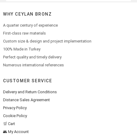
WHY CEYLAN BRONZ
A quarter century of experience
First-class raw materials
Custom size & design and project implementation
100% Made in Turkey
Perfect quality and timely delivery
Numerous international references
CUSTOMER SERVICE
Delivery and Return Conditions
Distance Sales Agreement
Privacy Policy
Cookie Policy
🛒 Cart
👥 My Account