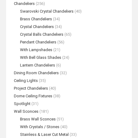
Chandeliers
(256)
Swarovski Crystal Chandeliers
(40)
Brass Chandeliers
(34)
Crystal Chandeliers
(34)
Crystal Balls Chandeliers
(65)
Pendant Chandeliers
(56)
With Lampshades
(21)
With Bell Glass Shades
(24)
Lantern Chandeliers
(6)
Dining Room Chandeliers
(32)
Ceiling Lights
(35)
Project Chandeliers
(40)
Dome Ceiling Fixtures
(38)
Spotlight
(31)
Wall Sconces
(181)
Brass Wall Sconces
(51)
With Crystals / Stones
(40)
Stainless & Laser Cut Metal
(33)