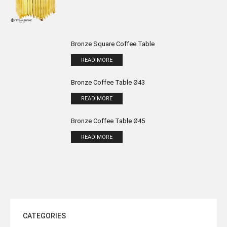
Bronze Square Coffee Table
READ MORE
Bronze Coffee Table Ø43
READ MORE
Bronze Coffee Table Ø45
READ MORE
CATEGORIES