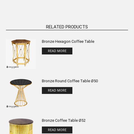
RELATED PRODUCTS
Bronze Hexagon Coffee Table
READ MORE
Bronze Round Coffee Table Ø50
READ MORE
Bronze Coffee Table Ø52
READ MORE