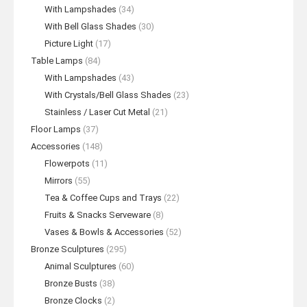
With Lampshades
(34)
With Bell Glass Shades
(30)
Picture Light
(17)
Table Lamps
(84)
With Lampshades
(43)
With Crystals/Bell Glass Shades
(23)
Stainless / Laser Cut Metal
(21)
Floor Lamps
(37)
Accessories
(148)
Flowerpots
(11)
Mirrors
(55)
Tea & Coffee Cups and Trays
(22)
Fruits & Snacks Serveware
(8)
Vases & Bowls & Accessories
(52)
Bronze Sculptures
(295)
Animal Sculptures
(60)
Bronze Busts
(38)
Bronze Clocks
(2)