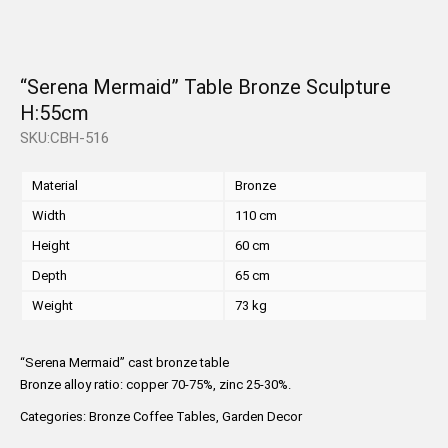
“Serena Mermaid” Table Bronze Sculpture
H:55cm
SKU:CBH-516
Material
Bronze
Width
110 cm
Height
60 cm
Depth
65 cm
Weight
73 kg
“Serena Mermaid” cast bronze table
Bronze alloy ratio: copper 70-75%, zinc 25-30%.
Categories:
Bronze Coffee Tables
,
Garden Decor