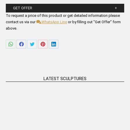
GET OFFER
Please fill in the form fields below.
To request a price of this product or get detailed information please
contact us via our
WhatsApp Line
or by filling out "Get Offer" form
above.
Share
Share
Share
Share
Share
on
on
on
on
on
WhatsApp
Facebook
Twitter
Pinterest
LinkedIn
LATEST SCULPTURES