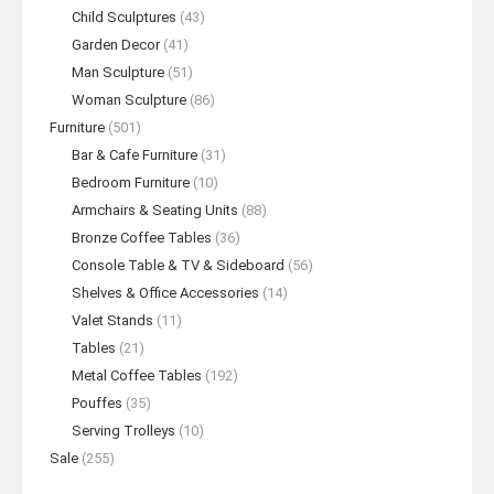
Child Sculptures
(43)
Garden Decor
(41)
Man Sculpture
(51)
Woman Sculpture
(86)
Furniture
(501)
Bar & Cafe Furniture
(31)
Bedroom Furniture
(10)
Armchairs & Seating Units
(88)
Bronze Coffee Tables
(36)
Console Table & TV & Sideboard
(56)
Shelves & Office Accessories
(14)
Valet Stands
(11)
Tables
(21)
Metal Coffee Tables
(192)
Pouffes
(35)
Serving Trolleys
(10)
Sale
(255)