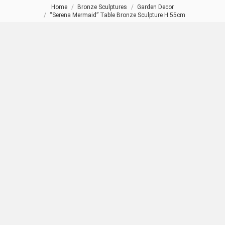
Home
Bronze Sculptures
Garden Decor
You are here:
“Serena Mermaid” Table Bronze Sculpture H:55cm