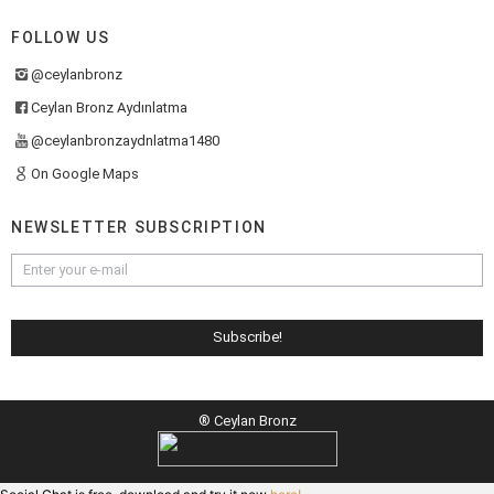
FOLLOW US
@ceylanbronz
Ceylan Bronz Aydınlatma
@ceylanbronzaydnlatma1480
On Google Maps
NEWSLETTER SUBSCRIPTION
® Ceylan Bronz