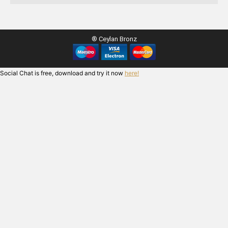
® Ceylan Bronz
Social Chat is free, download and try it now
here!