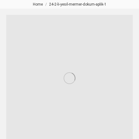
Home
24-2-li-yesil-mermer-dokum-aplik-1
You are here: