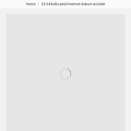
Home
23-24-kollu-yesil-mermer-dokum-avizeler
You are here: