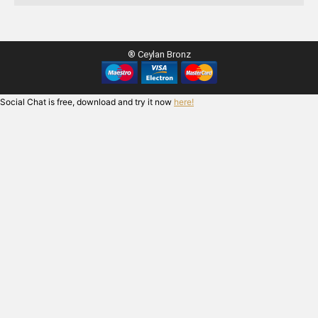
® Ceylan Bronz
Social Chat is free, download and try it now
here!