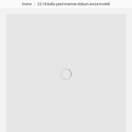
Home
22-18-kollu-yesil-mermer-dokum-avize-modeli
You are here: