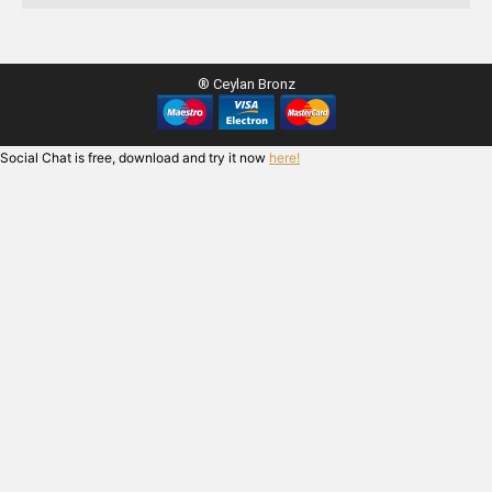
® Ceylan Bronz
Social Chat is free, download and try it now
here!