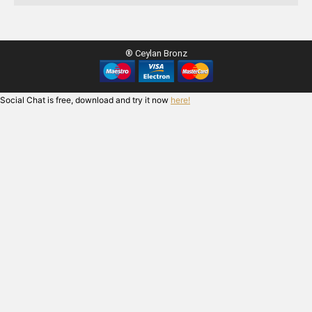
® Ceylan Bronz
Social Chat is free, download and try it now
here!