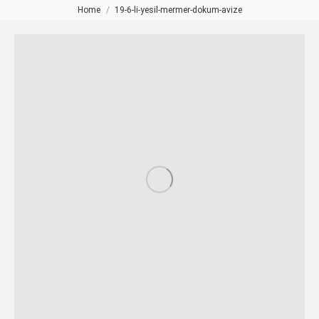
Home
19-6-li-yesil-mermer-dokum-avize
You are here: