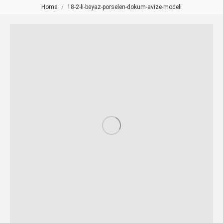
Home
18-2-li-beyaz-porselen-dokum-avize-modeli
You are here: