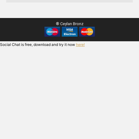
® Ceylan Bronz
Social Chat is free, download and try it now
here!