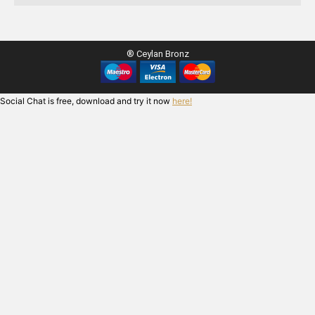
® Ceylan Bronz
Social Chat is free, download and try it now
here!