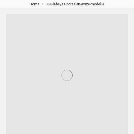
Home
16-8-li-beyaz-porselen-avize-modeli-1
You are here: