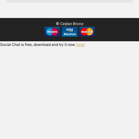
® Ceylan Bronz
Social Chat is free, download and try it now
here!