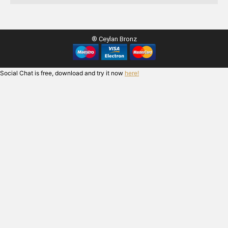
® Ceylan Bronz
Social Chat is free, download and try it now
here!