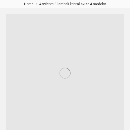
Home
4-sylcom-8-lambali-kristal-avize-4-modoko
You are here: