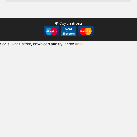
® Ceylan Bronz
Social Chat is free, download and try it now
here!