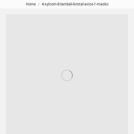
Home
4-sylcom-8-lambali-kristal-avize-1-masko
You are here: