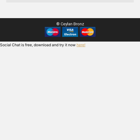
® Ceylan Bronz
Social Chat is free, download and try it now
here!