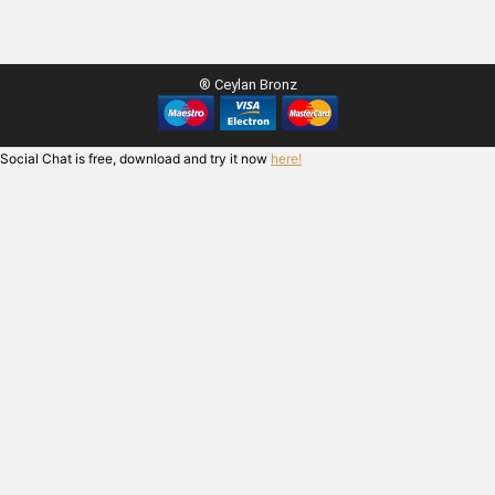
® Ceylan Bronz
Social Chat is free, download and try it now
here!