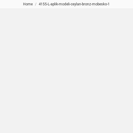
Home
4155-L-aplik-modeli-ceylan-bronz-mobesko-1
You are here: