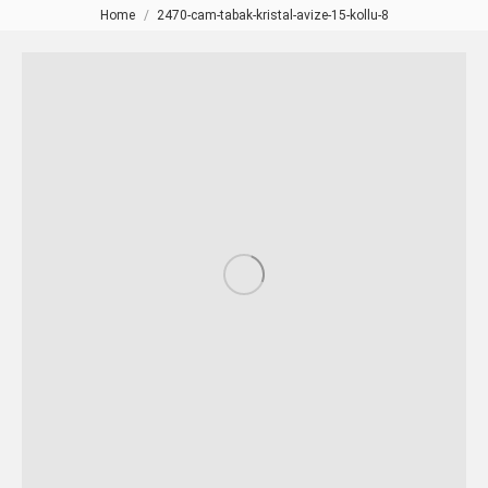
Home
2470-cam-tabak-kristal-avize-15-kollu-8
You are here: