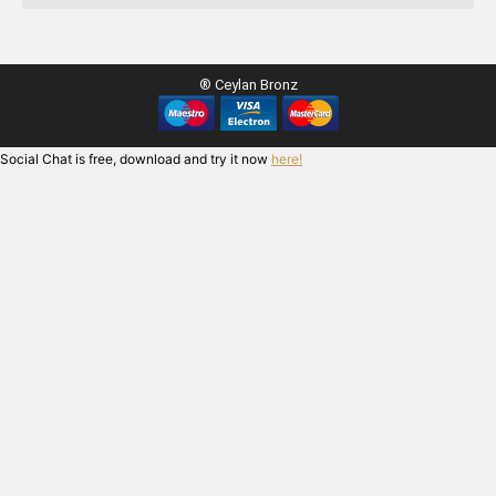
® Ceylan Bronz
Social Chat is free, download and try it now
here!