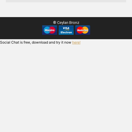
® Ceylan Bronz
Social Chat is free, download and try it now
here!