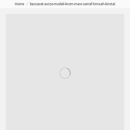
Home
baccarat-avize-modeli-krom-mavi-serraf-timsah-kirstal
You are here: