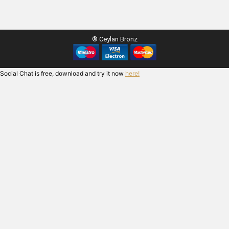
® Ceylan Bronz
Social Chat is free, download and try it now
here!