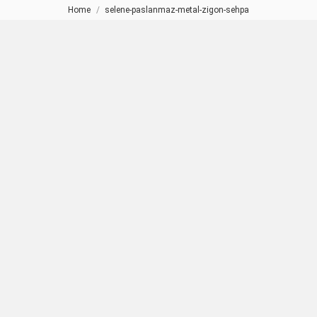
Home
selene-paslanmaz-metal-zigon-sehpa
You are here: