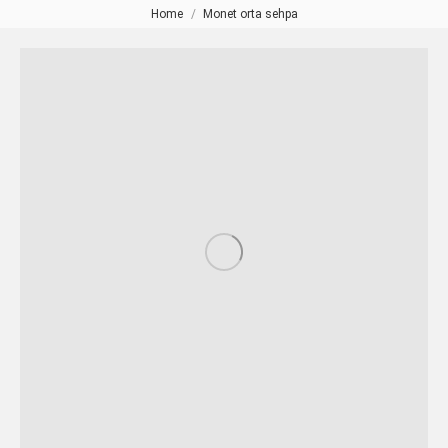
Home
Monet orta sehpa
You are here: