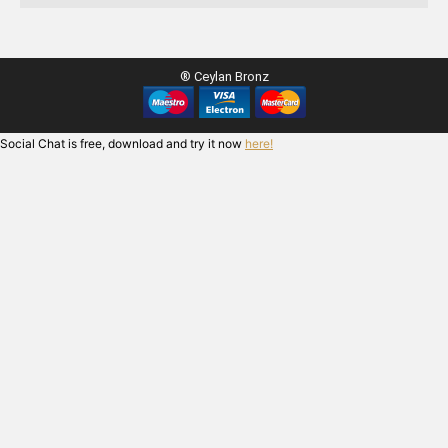
® Ceylan Bronz
Social Chat is free, download and try it now
here!