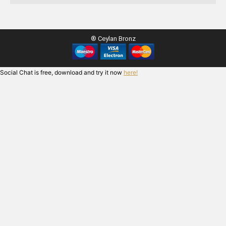
® Ceylan Bronz
Social Chat is free, download and try it now
here!