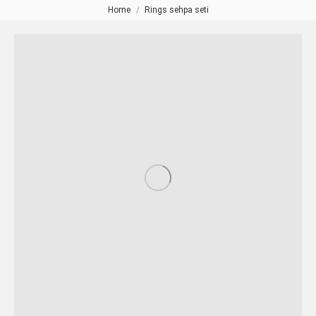
Home
Rings sehpa seti
You are here: